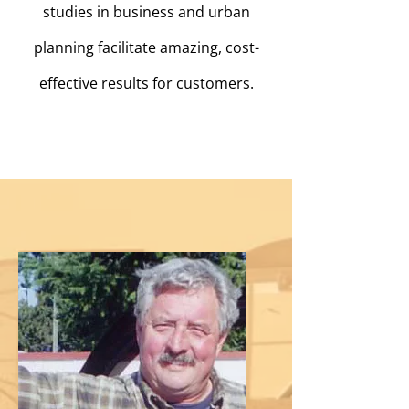
studies in business and urban
planning facilitate amazing, cost-
effective results for customers.