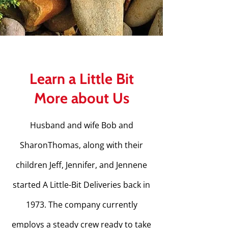
Learn a Little Bit
More about Us
Husband and wife Bob and
SharonThomas, along with their
children Jeff, Jennifer, and Jennene
started A Little-Bit Deliveries back in
1973. The company currently
employs a steady crew ready to take