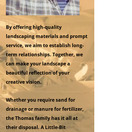
By offering high-quality
landscaping materials and prompt
service, we aim to establish long-
term relationships. Together, we
can make your landscape a
beautiful reflection of your
creative vision.
Whether you require sand for
drainage or manure for fertilizer,
the Thomas family has it all at
their disposal. A Little-Bit