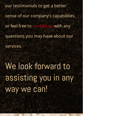
our testimonials to get a better
sense of our company’s capabilities,
or feel free to
contact us
with any
questions you may have about our
services.
We look forward to
assisting you in any
way we can!