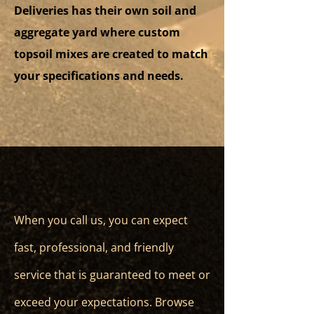
Deliveries has their own soil and
aggregate yard where custom
topsoil mixes are created to match
your specifications and needs.
When you call us, you can expect
fast, professional, and friendly
service that is guaranteed to meet or
exceed your expectations. Browse