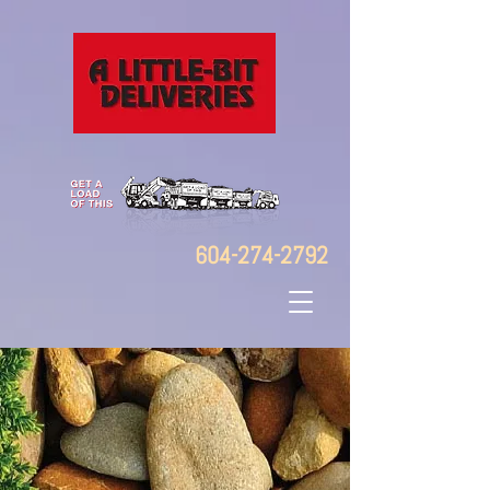
604-274-2792