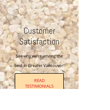
Customer
Satisfaction
See why we’re among the
best in Greater Vancouver!
READ
TESTIMONIALS