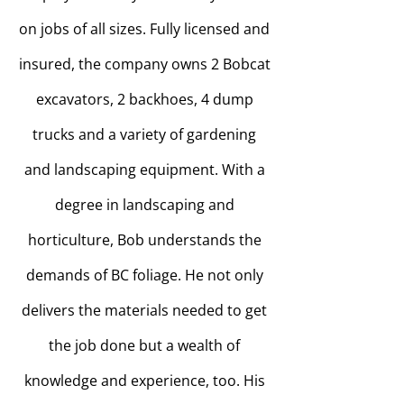
on jobs of all sizes. Fully licensed and
insured, the company owns 2 Bobcat
excavators, 2 backhoes, 4 dump
trucks and a variety of gardening
and landscaping equipment. With a
degree in landscaping and
horticulture, Bob understands the
demands of BC foliage. He not only
delivers the materials needed to get
the job done but a wealth of
knowledge and experience, too. His